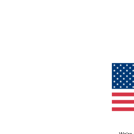
We’re 