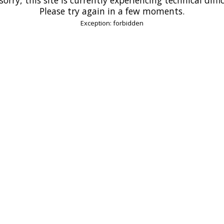
Please try again in a few moments.
Exception: forbidden