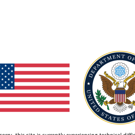
sorry, this site is currently experiencing technical diffic