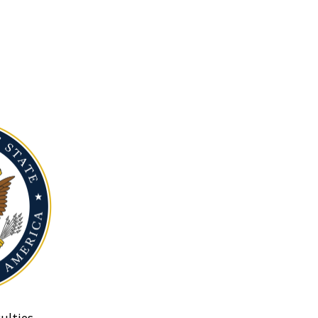
ulties.